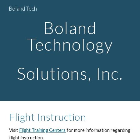
Boland Tech
Skip to main content
Skip to navigation
Boland
Technology
Solutions, Inc.
Flight Instruction
Visit
Flight Training Centers
for more information regarding
flight instruction.