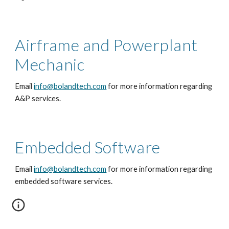
Airframe and Powerplant
Mechanic
Email
info@bolandtech.com
for more information regarding
A&P services.
Embedded Software
Email
info@bolandtech.com
for more information regarding
embedded software services.